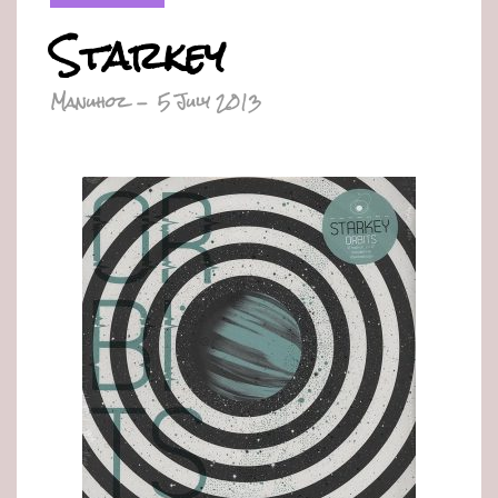
Starkey
Manuhoz
-
5 July 2013