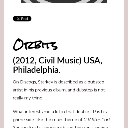
Orbits
(2012, Civil Music) USA,
Philadelphia.
On Discogs, Starkey is described as a dubstep
artist in his previous album, and dubstep is not
really my thing.
What interests me a lot in that double LP is his
grime side (like the main theme of
G V Star Part
2
Huge !) or his songs with synthesizers layering.