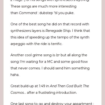
These songs are much more interesting
than
Command
: dubstep ’til you puke.
One of the best song he did on that record with
synthesizers layers is
Renegade Ship.
I think that
this idea of speeding up the tempo of the synth
arpeggio with the ride is terrific.
Another cool grime song is
lzr
but all along the
song I’m waiting for a MC and some good flow
that never comes. I should send him something
haha.
Great build-up at 1:49 in
And Then God Built The
Cosmos
… after a frustrating introduction.
One last song to go and destroy your appartment :