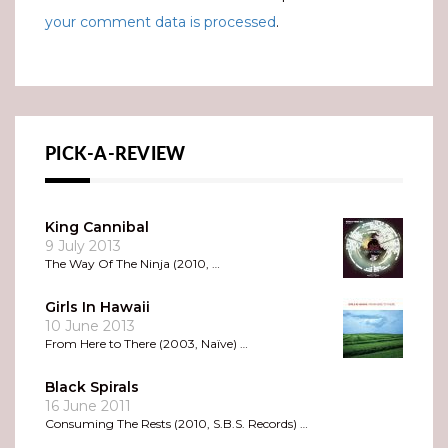
your comment data is processed
.
PICK-A-REVIEW
King Cannibal
9 July 2013
The Way Of The Ninja (2010, …
Girls In Hawaii
10 June 2013
From Here to There (2003, Naïve) …
Black Spirals
16 June 2011
Consuming The Rests (2010, S.B.S. Records) …