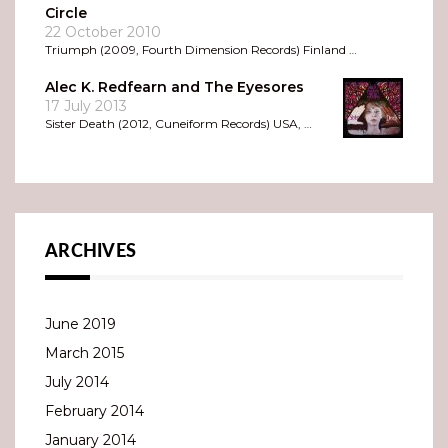
Circle
22 October 2010
Triumph (2009, Fourth Dimension Records) Finland …
Alec K. Redfearn and The Eyesores
17 July 2013
Sister Death (2012, Cuneiform Records) USA, …
ARCHIVES
June 2019
March 2015
July 2014
February 2014
January 2014