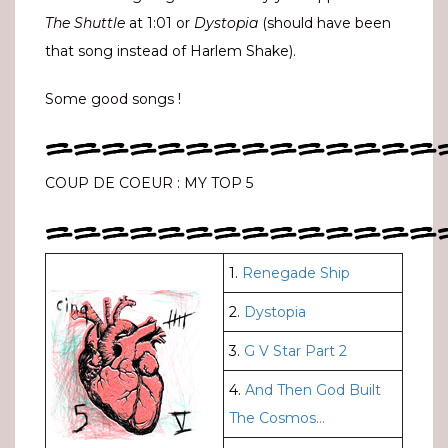
The Shuttle
at 1:01 or
Dystopia
(should have been
that song instead of Harlem Shake).
Some good songs !
==============
COUP DE COEUR : MY TOP 5
==============
1.
Renegade Ship
2.
Dystopia
3.
G V Star Part 2
4.
And Then God Built
The Cosmos…