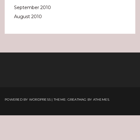
September 2010
August 2010
POWERED BY WORDPRESS
|
THEME:
GREATMAG
BY ATHEMES.