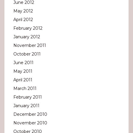
June 2012
May 2012
April 2012
February 2012
January 2012
November 2011
October 2011
June 2011
May 2011
April 2011
March 2011
February 2011
January 2011
December 2010
November 2010
October 2010