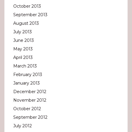
October 2013
September 2013
August 2013
July 2013
June 2013
May 2013
April 2013
March 2013
February 2013
January 2013
December 2012
November 2012
October 2012
September 2012
July 2012