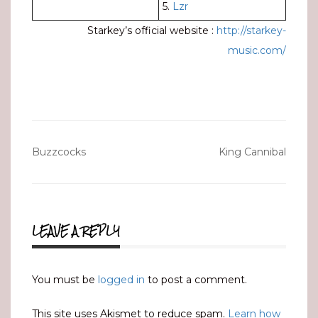
5.
Lzr
Starkey’s official website :
http://starkey-
music.com/
Post
Buzzcocks
King Cannibal
navigation
LEAVE A REPLY
You must be
logged in
to post a comment.
This site uses Akismet to reduce spam.
Learn how