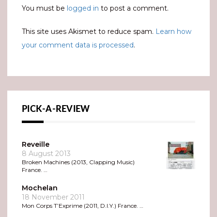
You must be
logged in
to post a comment.
This site uses Akismet to reduce spam.
Learn how
your comment data is processed
.
PICK-A-REVIEW
Reveille
8 August 2013
Broken Machines (2013, Clapping Music)
France. …
Mochelan
18 November 2011
Mon Corps T’Exprime (2011, D.I.Y.) France. …