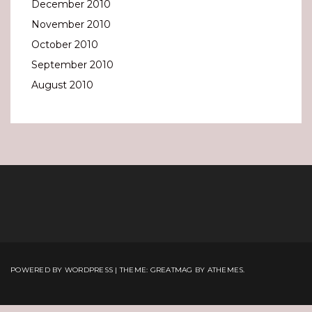
December 2010
November 2010
October 2010
September 2010
August 2010
POWERED BY WORDPRESS
|
THEME:
GREATMAG
BY ATHEMES.