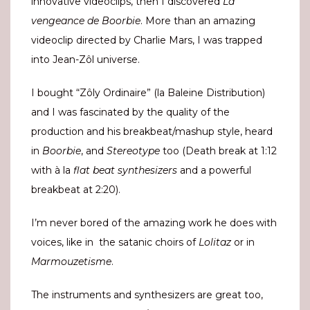
innovative videoclips, then I discovered
La
vengeance de Boorbie
. More than an amazing
videoclip directed by Charlie Mars, I was trapped
into Jean-Zôl universe.
I bought “Zôly Ordinaire” (la Baleine Distribution)
and I was fascinated by the quality of the
production and his breakbeat/mashup style, heard
in
Boorbie
, and
Stereotype
too (Death break at 1:12
with à la
flat beat synthesizers
and a powerful
breakbeat at 2:20).
I’m never bored of the amazing work he does with
voices, like in the satanic choirs of
Lolitaz
or in
Marmouzetisme
.
The instruments and synthesizers are great too,