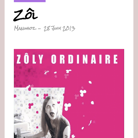
Zôl
Manuhoz
-
28 July 2013