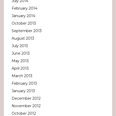
July 2014
February 2014
January 2014
October 2013
September 2013
August 2013
July 2013
June 2013
May 2013
April 2013
March 2013
February 2013
January 2013
December 2012
November 2012
October 2012