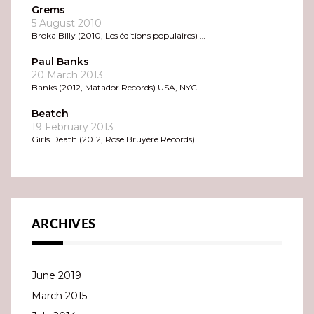
Grems
5 August 2010
Broka Billy (2010, Les éditions populaires) …
Paul Banks
20 March 2013
Banks (2012, Matador Records) USA, NYC. …
Beatch
19 February 2013
Girls Death (2012, Rose Bruyère Records) …
ARCHIVES
June 2019
March 2015