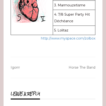
3. Marmouzetisme
4. 7/8 Super Party Hit
Déchéance
5. Lolitaz
http://www.myspace.com/zolbox
Post
Igorrr
Horse The Band
navigation
LEAVE A REPLY