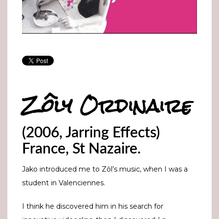
Zôly Ordinaire
(2006, Jarring Effects)
France, St Nazaire.
Jako introduced me to Zôl’s music, when I was a
student in Valenciennes.
I think he discovered him in his search for