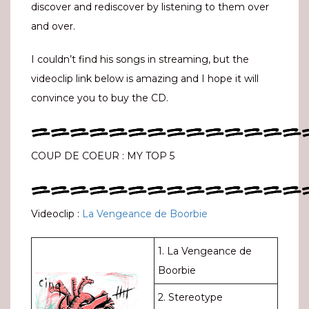
discover and rediscover by listening to them over
and over.
I couldn’t find his songs in streaming, but the
videoclip link below is amazing and I hope it will
convince you to buy the CD.
==============
COUP DE COEUR : MY TOP 5
==============
Videoclip :
La Vengeance de Boorbie
1. La Vengeance de
Boorbie
2. Stereotype