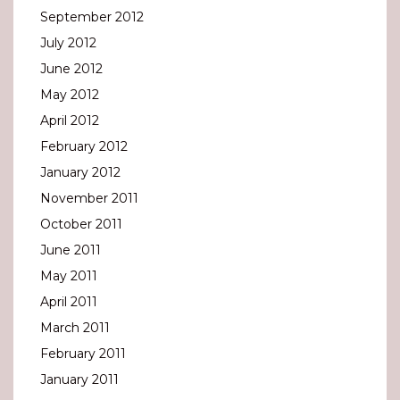
September 2012
July 2012
June 2012
May 2012
April 2012
February 2012
January 2012
November 2011
October 2011
June 2011
May 2011
April 2011
March 2011
February 2011
January 2011