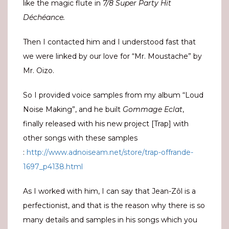
like the magic flute in
7/8 Super Party Hit
Déchéance.
Then I contacted him and I understood fast that
we were linked by our love for “Mr. Moustache” by
Mr. Oizo.
So I provided voice samples from my album “Loud
Noise Making”, and he built
Gommage Eclat
,
finally released with his new project [Trap] with
other songs with these samples
:
http://www.adnoiseam.net/store/trap-offrande-
1697_p4138.html
As I worked with him, I can say that Jean-Zôl is a
perfectionist, and that is the reason why there is so
many details and samples in his songs which you