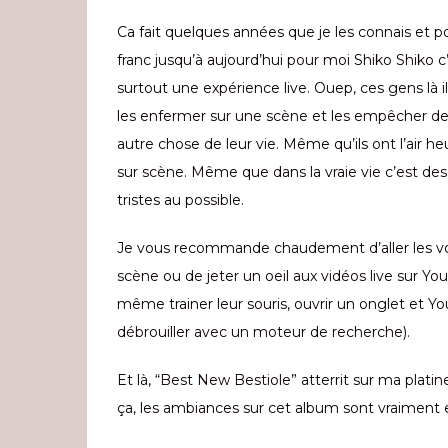
Ca fait quelques années que je les connais et p
franc jusqu’à aujourd’hui pour moi Shiko Shiko c’
surtout une expérience live. Ouep, ces gens là il
les enfermer sur une scène et les empêcher de 
autre chose de leur vie. Même qu’ils ont l’air h
sur scène. Même que dans la vraie vie c’est de
tristes au possible.
Je vous recommande chaudement d’aller les vo
scène ou de jeter un oeil aux vidéos live sur Y
même trainer leur souris, ouvrir un onglet et Yo
débrouiller avec un moteur de recherche).
Et là, “Best New Bestiole” atterrit sur ma platine
ça, les ambiances sur cet album sont vraiment e