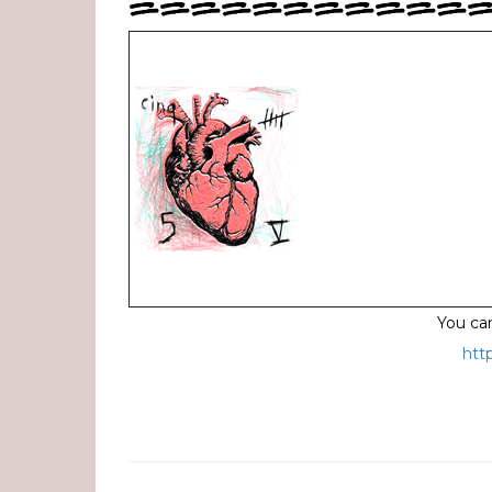
===========
You can
htt