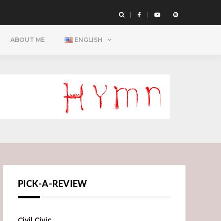
ABOUT ME
ENGLISH
PICK-A-REVIEW
Civil Civic