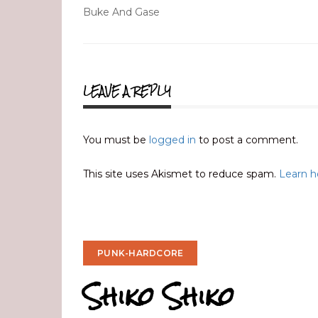
Post
Buke And Gase
navigation
LEAVE A REPLY
You must be
logged in
to post a comment.
This site uses Akismet to reduce spam.
Learn h
PUNK-HARDCORE
Shiko Shiko