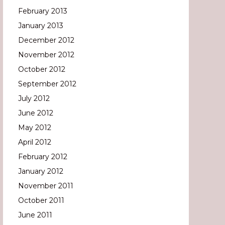
February 2013
January 2013
December 2012
November 2012
October 2012
September 2012
July 2012
June 2012
May 2012
April 2012
February 2012
January 2012
November 2011
October 2011
June 2011