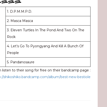
====
1. D.P.M.M.P.D.
2. Masca Masca
3. Eleven Turtles In The Pond And Two On The
Rock
4. Let’s Go To Pyongyang And Kill A Bunch Of
People
5. Pandanosaure
 listen to their song for free on their bandcamp page :
p://shikoshiko.bandcamp.com/album/best-new-bestiole