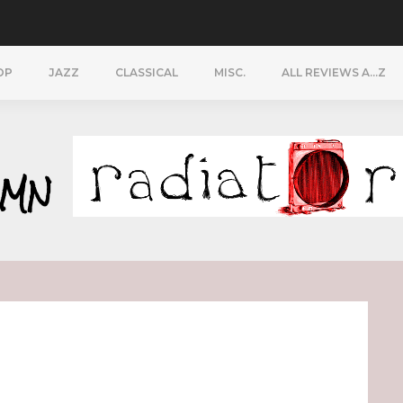
OP
JAZZ
CLASSICAL
MISC.
ALL REVIEWS A…Z
YMN