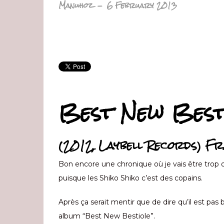
Manuhoz
-
6 February 2013
Best New Best
(2012, Laybell Records) Fr
Bon encore une chronique où je vais être trop o
puisque les Shiko Shiko c’est des copains.
Après ça serait mentir que de dire qu’il est pas 
album “Best New Bestiole”.