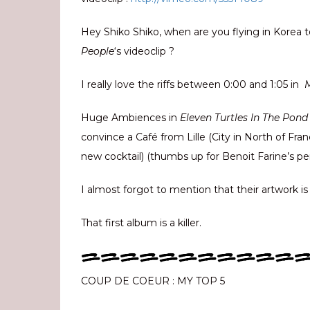
Hey Shiko Shiko, when are you flying in Korea 
People
‘s videoclip ?
I really love the riffs between 0:00 and 1:05 in
Huge Ambiences in
Eleven Turtles In The Pon
convince a Café from Lille (City in North of Fra
new cocktail) (thumbs up for Benoit Farine’s p
I almost forgot to mention that their artwork is
That first album is a killer.
===========
COUP DE COEUR : MY TOP 5