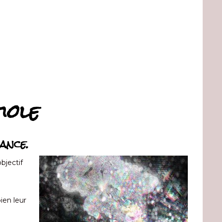
iole
ance.
bjectif
bien leur