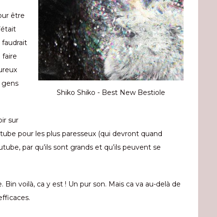
our être
était
 faudrait
faire
eureux
s gens
Shiko Shiko - Best New Bestiole
ir sur
outube pour les plus paresseux (qui devront quand
utube, par qu’ils sont grands et qu’ils peuvent se
. Bin voilà, ca y est ! Un pur son. Mais ca va au-delà de
fficaces.