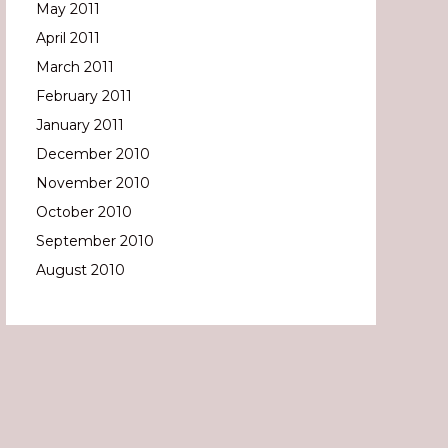
May 2011
April 2011
March 2011
February 2011
January 2011
December 2010
November 2010
October 2010
September 2010
August 2010