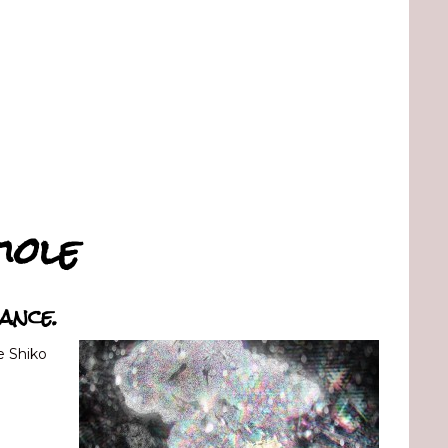
iole
ance.
e Shiko