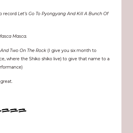
to record
Let’s Go To Pyongyang And Kill A Bunch Of
Masca Masca.
d And Two On The Rock
(I give you six month to
nce, where the Shiko shiko live) to give that name to a
erformance)
 great.
====