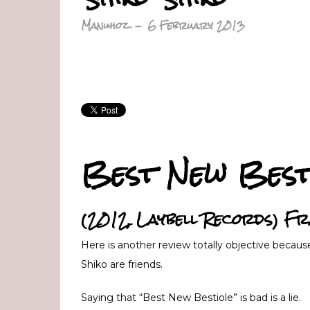
Manuhoz
-
6 February 2013
Best New Best
(2012, Laybell Records) Fr
Here is another review totally objective becaus
Shiko are friends.
Saying that “Best New Bestiole” is bad is a lie.