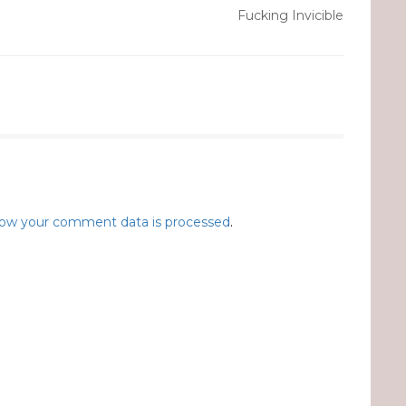
Fucking Invicible
ow your comment data is processed
.