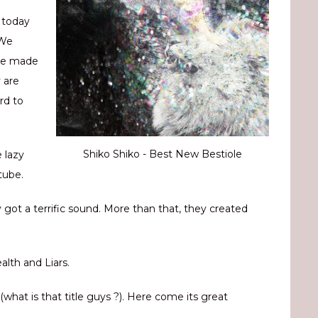
 today
 We
are made
 are
rd to
Shiko Shiko - Best New Bestiole
e lazy
tube.
 got a terrific sound. More than that, they created
lth and Liars.
what is that title guys ?). Here come its great