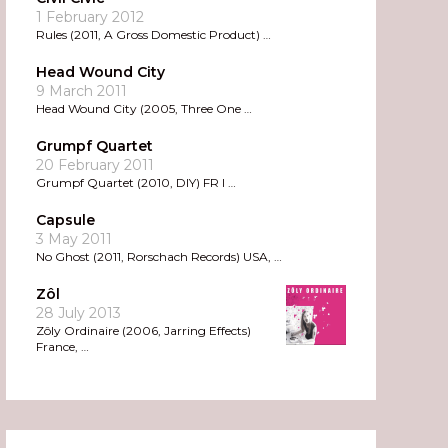
1 February 2012
Rules (2011, A Gross Domestic Product) …
Head Wound City
9 March 2011
Head Wound City (2005, Three One …
Grumpf Quartet
20 February 2011
Grumpf Quartet (2010, DIY) FR I …
Capsule
3 May 2011
No Ghost (2011, Rorschach Records) USA, …
Zôl
28 July 2013
Zôly Ordinaire (2006, Jarring Effects)
France, …