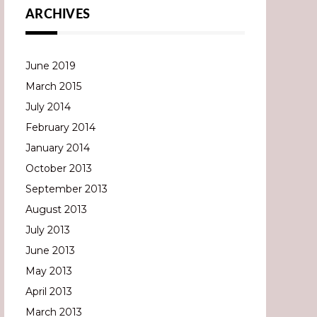
ARCHIVES
June 2019
March 2015
July 2014
February 2014
January 2014
October 2013
September 2013
August 2013
July 2013
June 2013
May 2013
April 2013
March 2013