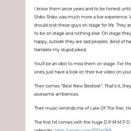
I know them since years and to be honest until
Shiko Shiko was much more a live experience.
should lock these guys on stage for life. They 
to be on stage and nothing else. On stage they
happy, outside they are sad peoples. (kind of ha
translate my stupid jokes)
You’ll be an idiot to miss them on stage. For th
ones, just have a look on their live video on you
Then comes “Best New Bestiole”. That’s it, they
awesome ambiences.
Their music reminds me of Late Of The Pier, Hea
The first hit comes with the huge D.P.M.M.P.D (
videoclip :
http://vimeo.com/55514089